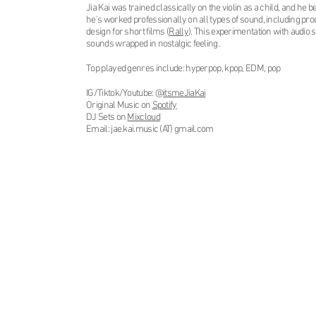
​Jia Kai
was trained classically on the violin as a child, and he
he's worked professionally on all types of sound, including pro
design for short films (
Rally
). This experimentation with audio 
sounds wrapped in nostalgic feeling.
Top played genres include: hyperpop, kpop, EDM, pop
IG/Tiktok/Youtube: @
itsmeJiaKai
Original Music on
Spotify
DJ Sets on
Mixcloud
Email: jae.kai.music (AT) gmail.com