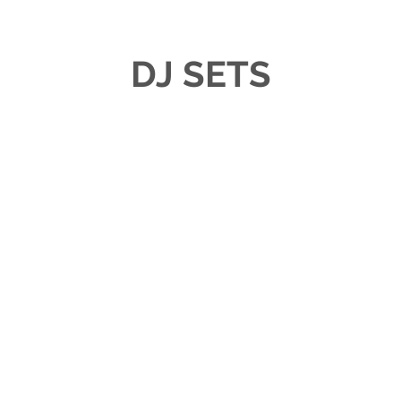
DJ SETS