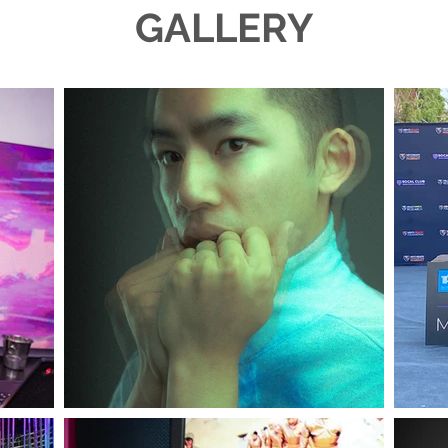
GALLERY