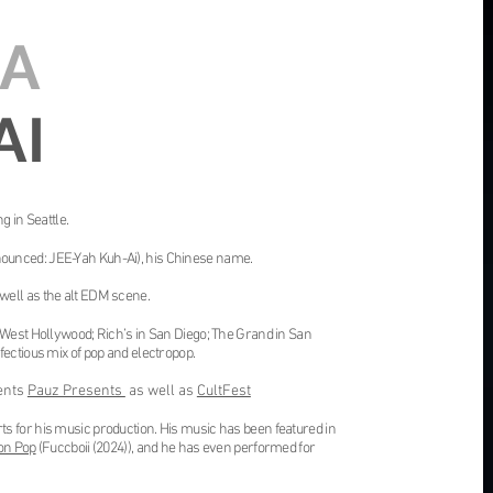
IA
AI
g in Seattle.
ounced: JEE-Yah Kuh-Ai), his Chinese name.
well as the alt EDM scene.
 West Hollywood; Rich’s in San Diego; The Grand in San
fectious mix of pop and electropop.
ents
Pauz Presents
as well as
CultFest
s for his music production. His music has been featured in
on Pop
(
Fuccboii
(2024)), and he has even performed for