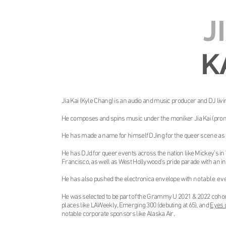
J
K
Jia Kai (Kyle Chang) is an audio and music producer and DJ livin
He composes and spins music under the moniker Jia Kai (pron
He has made a name for himself DJing for the queer scene as 
He has DJd for queer events across the nation like Mickey’s in
Francisco, as well as West Hollywood's pride parade with an in
He has also pushed the electronica envelope with
notable ev
He was selected to be part of the Grammy U 2021 & 2022 cohort
places like LAWeekly, Emerging 300 (debuting at 65), and
Eyes 
notable corporate sponsors like Alaska Air.