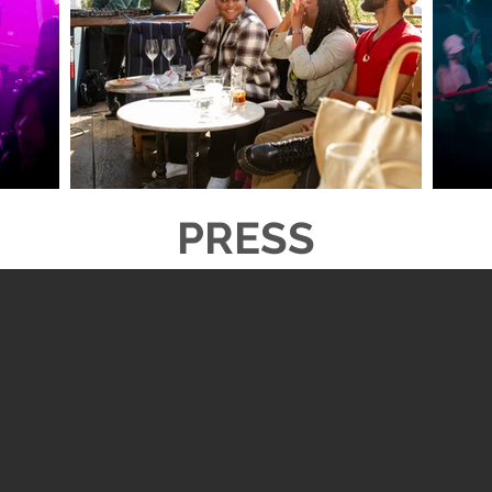
PRESS