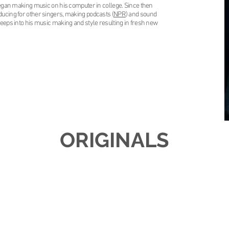
 began making music on his computer in college. Since then
ducing for other singers, making podcasts (
NPR
) and sound
seeps into his music making and style resulting in fresh new
ORIGINALS